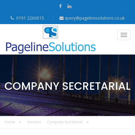
0191 2260615
query@pagelinesolutions.co.uk
Togg
navig
COMPANY SECRETARIAL
Home
Services
Company Secretarial