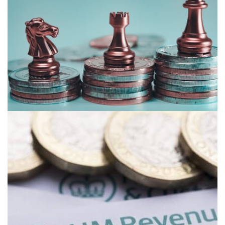
TAX PLANNING