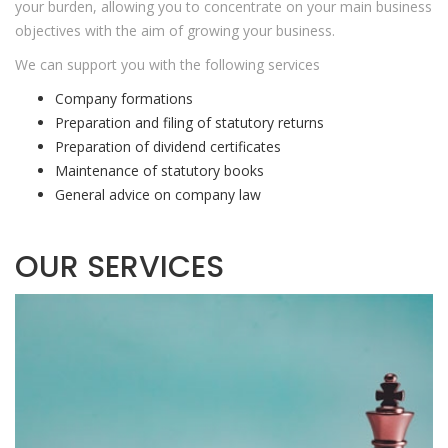
your burden, allowing you to concentrate on your main business
objectives with the aim of growing your business.
We can support you with the following services
Company formations
Preparation and filing of statutory returns
Preparation of dividend certificates
Maintenance of statutory books
General advice on company law
OUR SERVICES