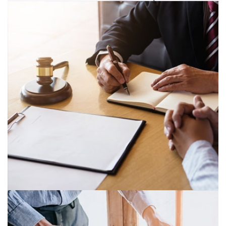
STATUTORY REPORTING