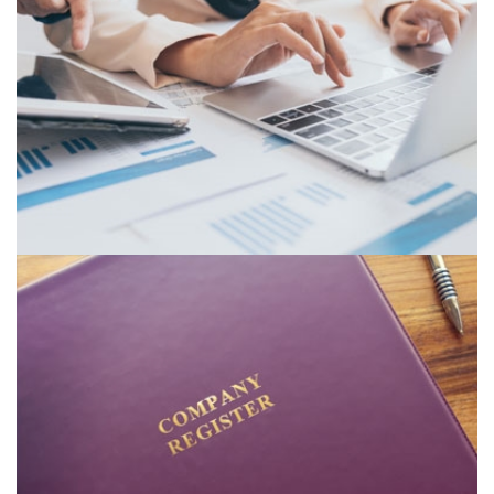
SPREADSHEET MODELLING