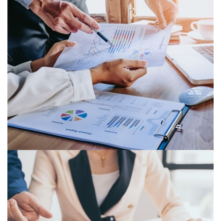
MANAGEMENT REPORTING