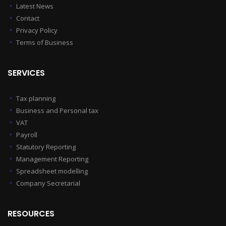
Latest News
Contact
Privacy Policy
Terms of Business
SERVICES
Tax planning
Business and Personal tax
VAT
Payroll
Statutory Reporting
Management Reporting
Spreadsheet modelling
Company Secretarial
RESOURCES