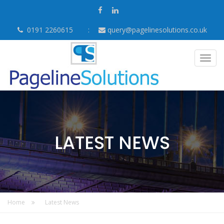
0191 2260615
query@pagelinesolutions.co.uk
Togg
navig
LATEST NEWS
Home
Latest News