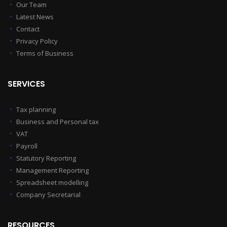
Our Team
Latest News
Contact
Privacy Policy
Terms of Business
SERVICES
Tax planning
Business and Personal tax
VAT
Payroll
Statutory Reporting
Management Reporting
Spreadsheet modelling
Company Secretarial
RESOURCES