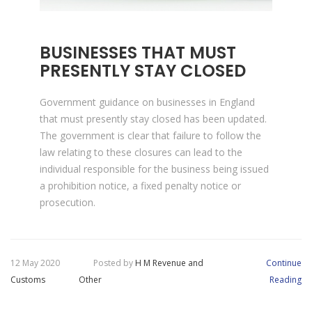
BUSINESSES THAT MUST
PRESENTLY STAY CLOSED
Government guidance on businesses in England
that must presently stay closed has been updated.
The government is clear that failure to follow the
law relating to these closures can lead to the
individual responsible for the business being issued
a prohibition notice, a fixed penalty notice or
prosecution.
12 May 2020
Posted by
H M Revenue and
Continue
Customs
Other
Reading