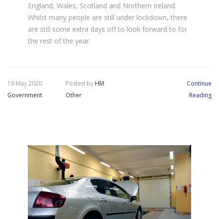
England, Wales, Scotland and Northern Ireland.
Whilst many people are still under lockdown, there
are still some extra days off to look forward to for
the rest of the year.
19 May 2020
Posted by
HM
Continue
Government
Other
Reading