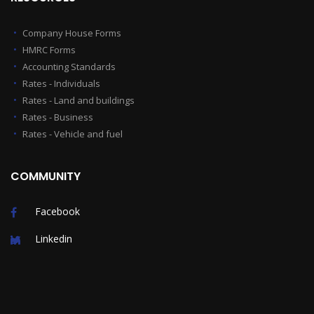
Company House Forms
HMRC Forms
Accounting Standards
Rates - Individuals
Rates - Land and buildings
Rates - Business
Rates - Vehicle and fuel
COMMUNITY
Facebook
Linkedin