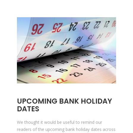
UPCOMING BANK HOLIDAY
DATES
We thought it would be useful to remind our
readers of the upcoming bank holiday dates across