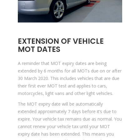
EXTENSION OF VEHICLE
MOT DATES
A reminder that MOT expiry dates are being
extended by 6 months for all MOTs due on or after
30 March 2020. This includes vehicles that are due
their first ever MOT test and applies to cars,
motorcycles, light vans and other light vehicles.
The MOT expiry date will be automatically
extended approximately 7 days before it’s due to
expire. Your vehicle tax remains due as normal. You
cannot renew your vehicle tax until your MOT
expiry date has been extended. This means you