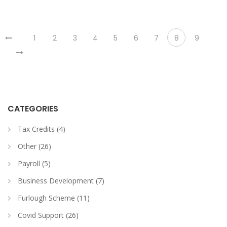
1
2
3
4
5
6
7
8
9
CATEGORIES
Tax Credits (4)
Other (26)
Payroll (5)
Business Development (7)
Furlough Scheme (11)
Covid Support (26)