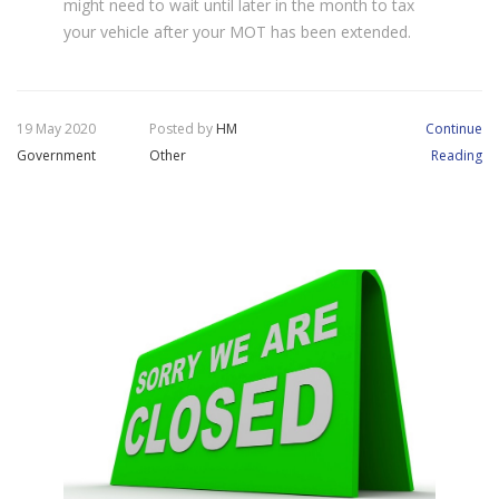
might need to wait until later in the month to tax
your vehicle after your MOT has been extended.
19 May 2020
Posted by
HM
Continue
Government
Other
Reading