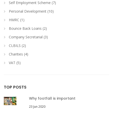
Self Employment Scheme (7)
Personal Development (10)
HMRC (1)
Bounce Back Loans (2)
Company Secretarial (3)
CLBILS (2)
Charities (4)
VAT (5)
TOP POSTS
Why footfall is important
23 Jun 2020