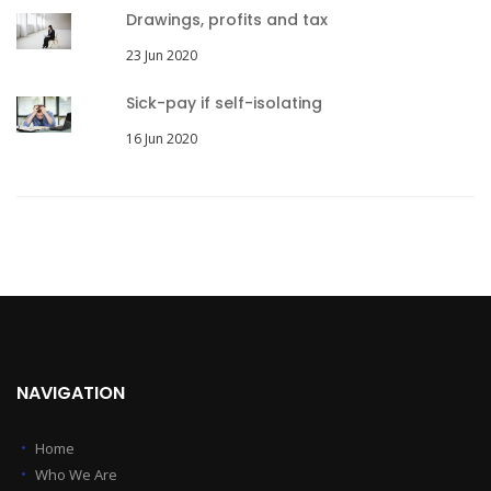
Drawings, profits and tax
23 Jun 2020
Sick-pay if self-isolating
16 Jun 2020
NAVIGATION
Home
Who We Are