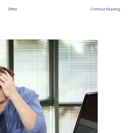
Other
Continue Reading