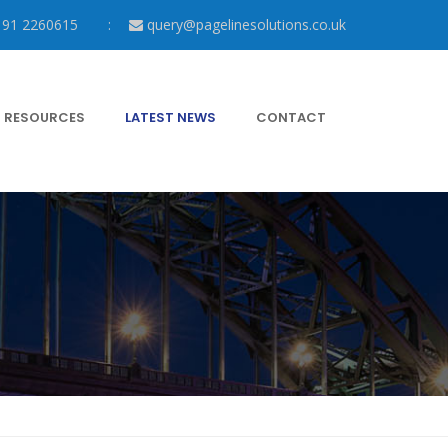
191 2260615
query@pagelinesolutions.co.uk
RESOURCES
LATEST NEWS
CONTACT