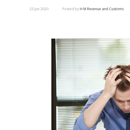
23 Jun 2020
Posted by
H M Revenue and Customs