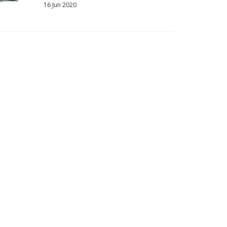
16 Jun 2020