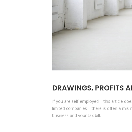
DRAWINGS, PROFITS A
If you are self-employed – this article do
limited companies – there is often a mi
business and your tax bill.