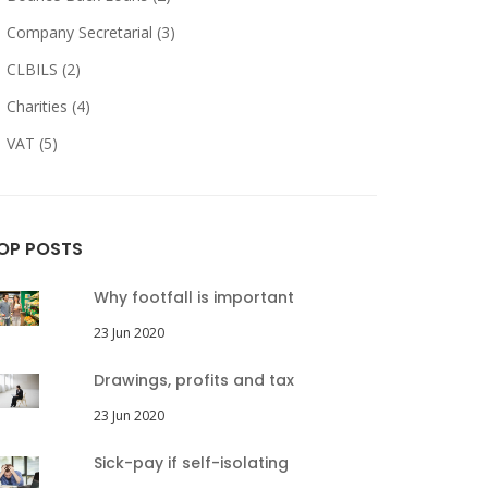
Company Secretarial (3)
CLBILS (2)
Charities (4)
VAT (5)
OP POSTS
Why footfall is important
23 Jun 2020
Drawings, profits and tax
23 Jun 2020
Sick-pay if self-isolating