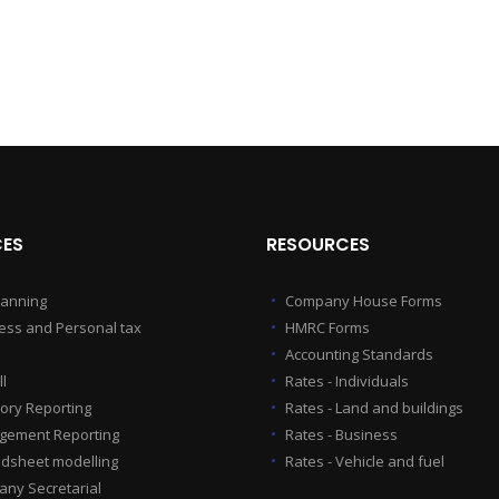
CES
RESOURCES
lanning
Company House Forms
ess and Personal tax
HMRC Forms
Accounting Standards
l
Rates - Individuals
tory Reporting
Rates - Land and buildings
ement Reporting
Rates - Business
dsheet modelling
Rates - Vehicle and fuel
ny Secretarial