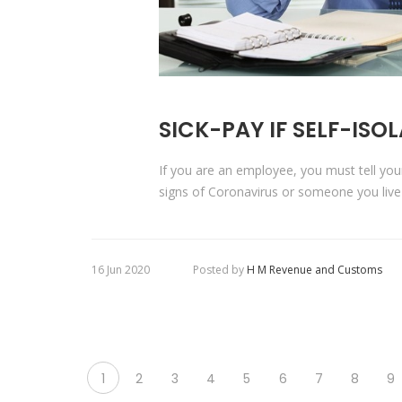
SICK-PAY IF SELF-ISO
If you are an employee, you must tell yo
signs of Coronavirus or someone you live
16 Jun 2020
Posted by
H M Revenue and Customs
1
2
3
4
5
6
7
8
9