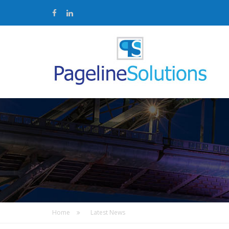
Home
Latest News