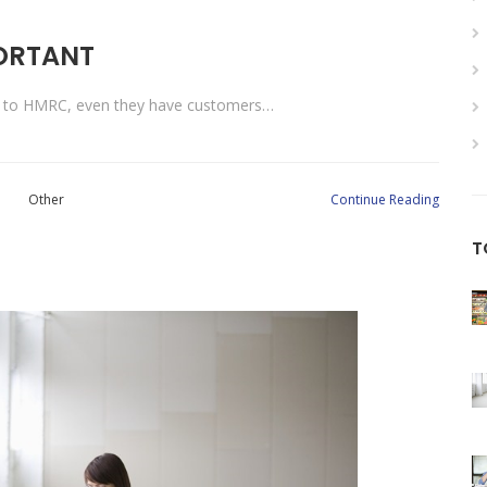
PORTANT
ng to HMRC, even they have customers…
Other
Continue Reading
T