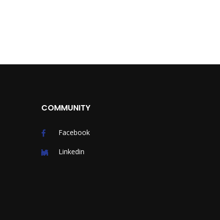
COMMUNITY
Facebook
Linkedin