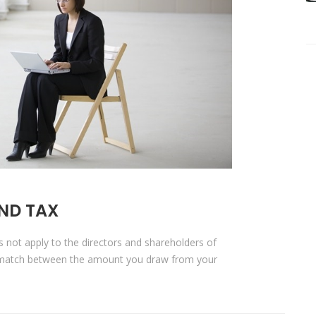
ND TAX
es not apply to the directors and shareholders of
s-match between the amount you draw from your