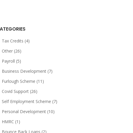
ATEGORIES
Tax Credits (4)
Other (26)
Payroll (5)
Business Development (7)
Furlough Scheme (11)
Covid Support (26)
Self Employment Scheme (7)
Personal Development (10)
HMRC (1)
Bounce Back Loans (2)