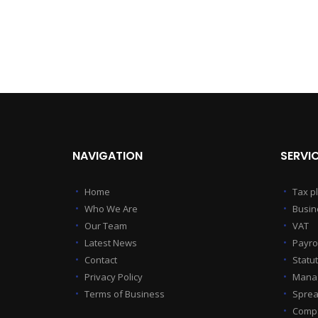
NAVIGATION
SERVI
Home
Tax p
Who We Are
Busin
Our Team
VAT
Latest News
Payrol
Contact
Statu
Privacy Policy
Manag
Terms of Business
Sprea
Compa