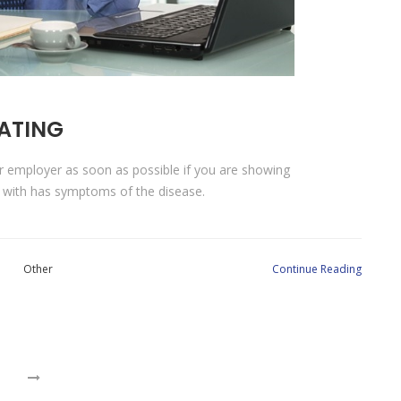
LATING
ur employer as soon as possible if you are showing
 with has symptoms of the disease.
Other
Continue Reading