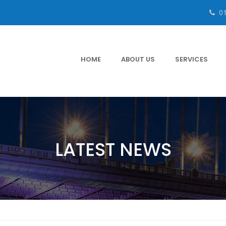
0
HOME
ABOUT US
SERVICES
LATEST NEWS