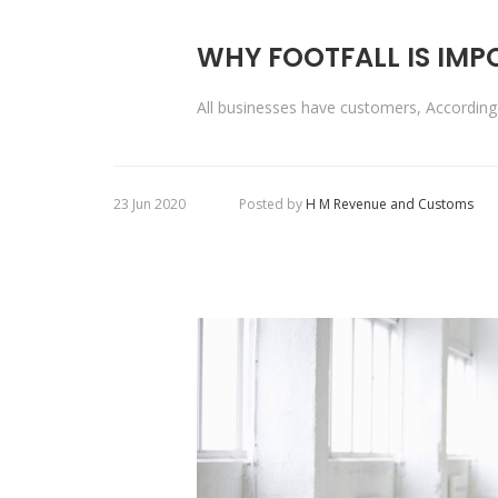
WHY FOOTFALL IS IM
All businesses have customers, Accordi
23 Jun 2020
Posted by
H M Revenue and Customs