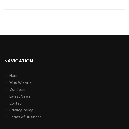
NAVIGATION
Home
Who We Are
Our Team
Latest News
Contact
Privacy Policy
Terms of Business