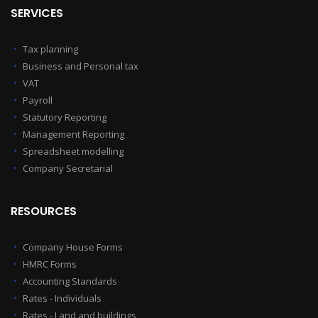
SERVICES
Tax planning
Business and Personal tax
VAT
Payroll
Statutory Reporting
Management Reporting
Spreadsheet modelling
Company Secretarial
RESOURCES
Company House Forms
HMRC Forms
Accounting Standards
Rates - Individuals
Rates - Land and buildings