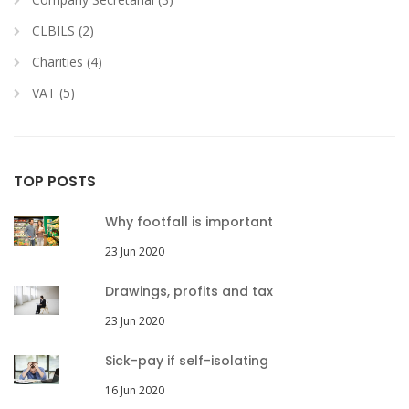
CLBILS (2)
Charities (4)
VAT (5)
TOP POSTS
Why footfall is important
23 Jun 2020
Drawings, profits and tax
23 Jun 2020
Sick-pay if self-isolating
16 Jun 2020