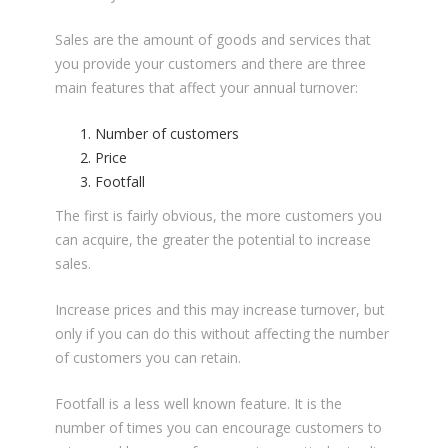
Sales are the amount of goods and services that
you provide your customers and there are three
main features that affect your annual turnover:
Number of customers
Price
Footfall
The first is fairly obvious, the more customers you
can acquire, the greater the potential to increase
sales.
Increase prices and this may increase turnover, but
only if you can do this without affecting the number
of customers you can retain.
Footfall is a less well known feature. It is the
number of times you can encourage customers to