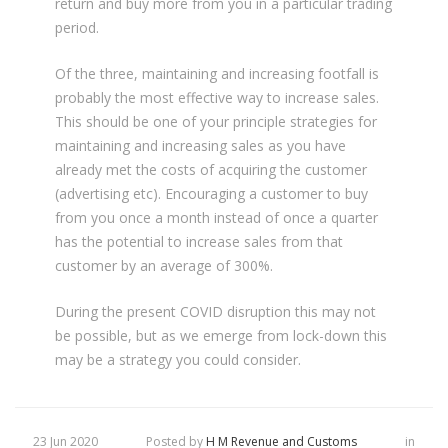
return and buy more from you in a particular trading
period.
Of the three, maintaining and increasing footfall is
probably the most effective way to increase sales.
This should be one of your principle strategies for
maintaining and increasing sales as you have
already met the costs of acquiring the customer
(advertising etc). Encouraging a customer to buy
from you once a month instead of once a quarter
has the potential to increase sales from that
customer by an average of 300%.
During the present COVID disruption this may not
be possible, but as we emerge from lock-down this
may be a strategy you could consider.
23 Jun 2020
Posted by
H M Revenue and Customs
in