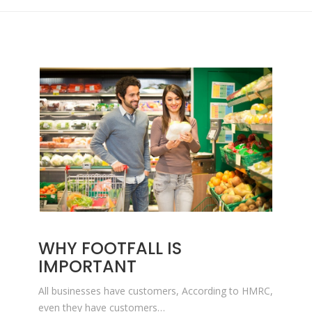
WHY FOOTFALL IS
IMPORTANT
All businesses have customers, According to HMRC,
even they have customers…