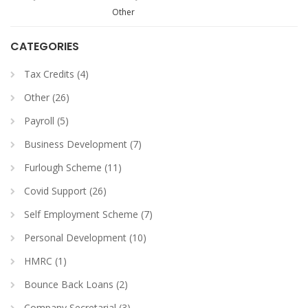
Other
CATEGORIES
Tax Credits (4)
Other (26)
Payroll (5)
Business Development (7)
Furlough Scheme (11)
Covid Support (26)
Self Employment Scheme (7)
Personal Development (10)
HMRC (1)
Bounce Back Loans (2)
Company Secretarial (3)