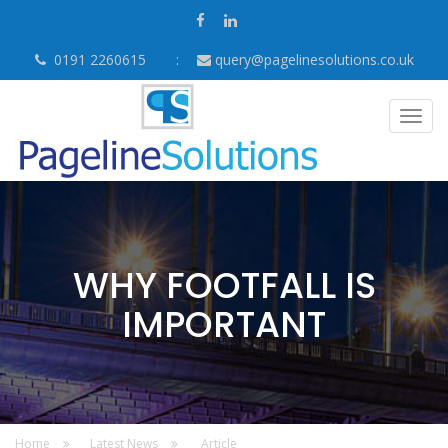
0191 2260615
query@pagelinesolutions.co.uk
Togg
navig
WHY FOOTFALL IS
IMPORTANT
Home
Latest News
Article