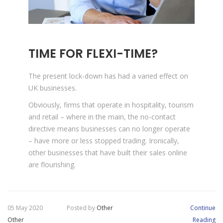
TIME FOR FLEXI-TIME?
The present lock-down has had a varied effect on
UK businesses.
Obviously, firms that operate in hospitality, tourism
and retail – where in the main, the no-contact
directive means businesses can no longer operate
– have more or less stopped trading. Ironically,
other businesses that have built their sales online
are flourishing.
05 May 2020
Posted by
Other
Continue
Other
Reading