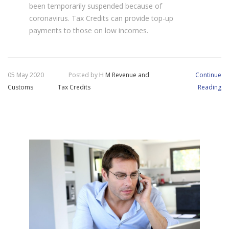
been temporarily suspended because of
coronavirus. Tax Credits can provide top-up
payments to those on low incomes.
05 May 2020
Posted by
H M Revenue and
Continue
Customs
Tax Credits
Reading