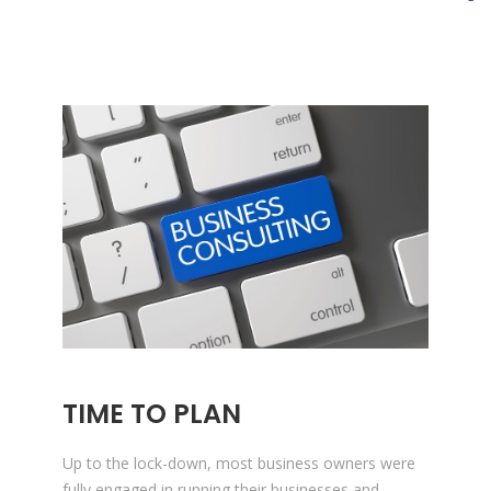
TIME TO PLAN
Up to the lock-down, most business owners were
fully engaged in running their businesses and