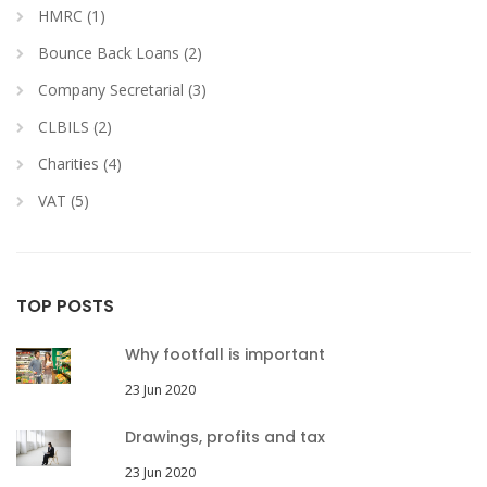
HMRC (1)
Bounce Back Loans (2)
Company Secretarial (3)
CLBILS (2)
Charities (4)
VAT (5)
TOP POSTS
Why footfall is important
23 Jun 2020
Drawings, profits and tax
23 Jun 2020