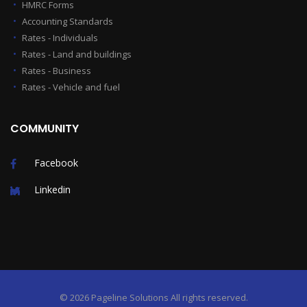
HMRC Forms
Accounting Standards
Rates - Individuals
Rates - Land and buildings
Rates - Business
Rates - Vehicle and fuel
COMMUNITY
Facebook
Linkedin
©
2026 Pageline Solutions
All rights reserved.