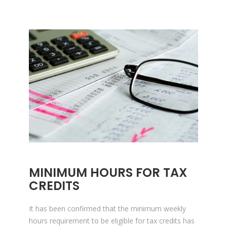
MINIMUM HOURS FOR TAX
CREDITS
It has been confirmed that the minimum weekly
hours requirement to be eligible for tax credits has