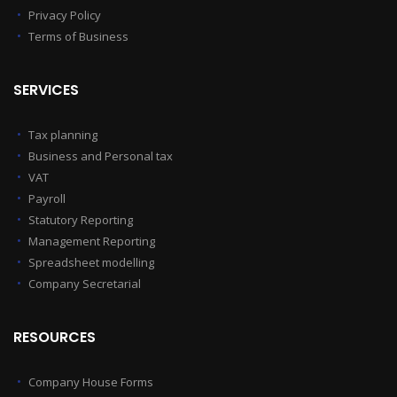
Privacy Policy
Terms of Business
SERVICES
Tax planning
Business and Personal tax
VAT
Payroll
Statutory Reporting
Management Reporting
Spreadsheet modelling
Company Secretarial
RESOURCES
Company House Forms