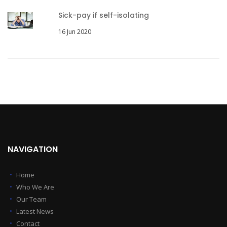
Sick-pay if self-isolating
16 Jun 2020
NAVIGATION
Home
Who We Are
Our Team
Latest News
Contact