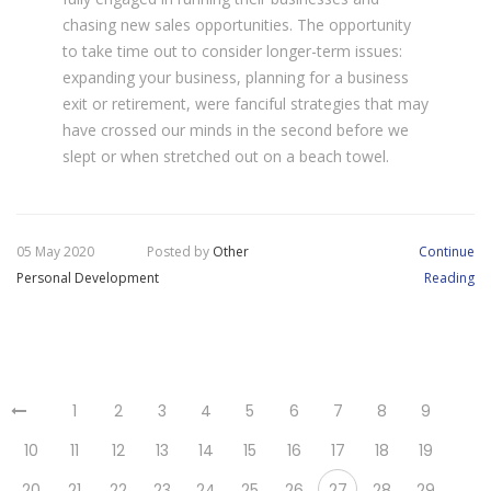
chasing new sales opportunities. The opportunity
to take time out to consider longer-term issues:
expanding your business, planning for a business
exit or retirement, were fanciful strategies that may
have crossed our minds in the second before we
slept or when stretched out on a beach towel.
05 May 2020
Posted by
Other
Continue
Personal Development
Reading
1
2
3
4
5
6
7
8
9
10
11
12
13
14
15
16
17
18
19
20
21
22
23
24
25
26
27
28
29