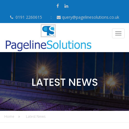
0191 2260615
query@pagelinesolutions.co.uk
Togg
navig
LATEST NEWS
Home
Latest News