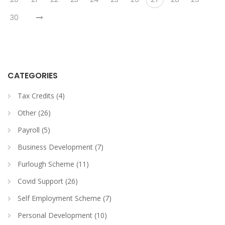
30
CATEGORIES
Tax Credits (4)
Other (26)
Payroll (5)
Business Development (7)
Furlough Scheme (11)
Covid Support (26)
Self Employment Scheme (7)
Personal Development (10)