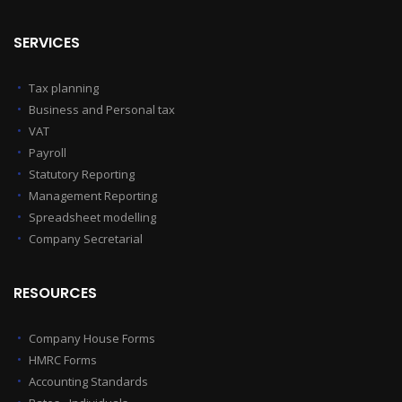
SERVICES
Tax planning
Business and Personal tax
VAT
Payroll
Statutory Reporting
Management Reporting
Spreadsheet modelling
Company Secretarial
RESOURCES
Company House Forms
HMRC Forms
Accounting Standards