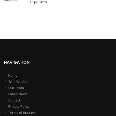
16 Jun 2020
NAVIGATION
Home
Who We Are
Our Team
Latest News
Contact
Privacy Policy
Terms of Business