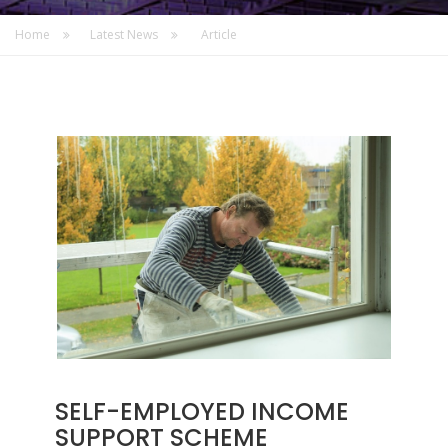
Home
Latest News
Article
SELF-EMPLOYED INCOME
SUPPORT SCHEME