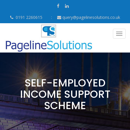
0191 2260615
query@pagelinesolutions.co.uk
Togg
navig
SELF-EMPLOYED
INCOME SUPPORT
SCHEME