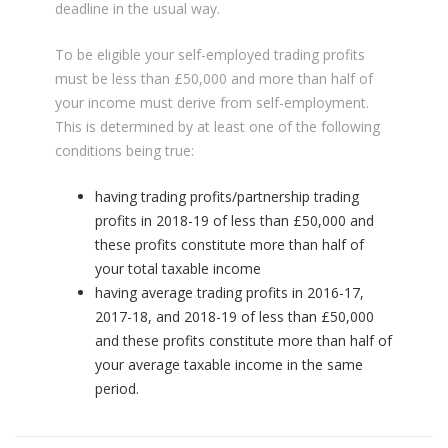
deadline in the usual way.
To be eligible your self-employed trading profits
must be less than £50,000 and more than half of
your income must derive from self-employment.
This is determined by at least one of the following
conditions being true:
having trading profits/partnership trading
profits in 2018-19 of less than £50,000 and
these profits constitute more than half of
your total taxable income
having average trading profits in 2016-17,
2017-18, and 2018-19 of less than £50,000
and these profits constitute more than half of
your average taxable income in the same
period.