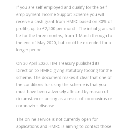
If you are self-employed and qualify for the Self-
employment Income Support Scheme you will
receive a cash grant from HMRC based on 80% of
profits, up to £2,500 per month. The initial grant will
be for the three months, from 1 March through to
the end of May 2020, but could be extended for a
longer period.
On 30 April 2020, HM Treasury published its
Direction to HMRC giving statutory footing for the
scheme. The document makes it clear that one of
the conditions for using the scheme is that you
must have been adversely affected by reason of
circumstances arising as a result of coronavirus or
coronavirus disease.
The online service is not currently open for
applications and HMRC is aiming to contact those