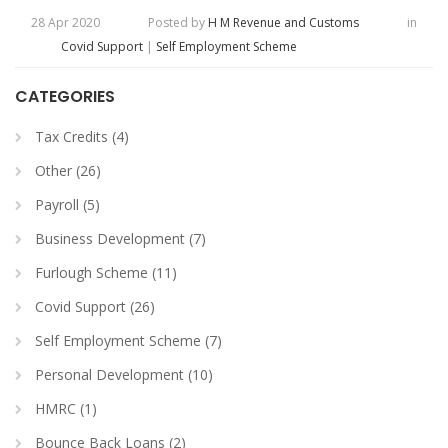
28 Apr 2020
Posted by
H M Revenue and Customs
in
Covid Support
|
Self Employment Scheme
CATEGORIES
Tax Credits (4)
Other (26)
Payroll (5)
Business Development (7)
Furlough Scheme (11)
Covid Support (26)
Self Employment Scheme (7)
Personal Development (10)
HMRC (1)
Bounce Back Loans (2)