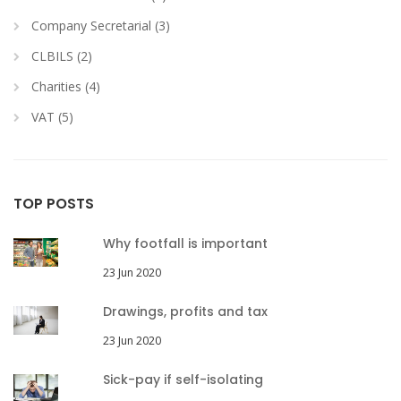
Company Secretarial (3)
CLBILS (2)
Charities (4)
VAT (5)
TOP POSTS
Why footfall is important
23 Jun 2020
Drawings, profits and tax
23 Jun 2020
Sick-pay if self-isolating