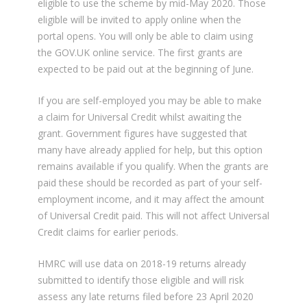
eligible to use the scheme by mid-May 2020. Those
eligible will be invited to apply online when the
portal opens. You will only be able to claim using
the GOV.UK online service. The first grants are
expected to be paid out at the beginning of June.
If you are self-employed you may be able to make
a claim for Universal Credit whilst awaiting the
grant. Government figures have suggested that
many have already applied for help, but this option
remains available if you qualify. When the grants are
paid these should be recorded as part of your self-
employment income, and it may affect the amount
of Universal Credit paid. This will not affect Universal
Credit claims for earlier periods.
HMRC will use data on 2018-19 returns already
submitted to identify those eligible and will risk
assess any late returns filed before 23 April 2020